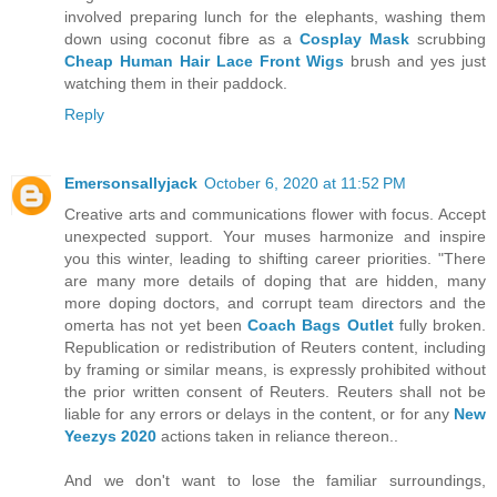
involved preparing lunch for the elephants, washing them
down using coconut fibre as a
Cosplay Mask
scrubbing
Cheap Human Hair Lace Front Wigs
brush and yes just
watching them in their paddock.
Reply
Emersonsallyjack
October 6, 2020 at 11:52 PM
Creative arts and communications flower with focus. Accept
unexpected support. Your muses harmonize and inspire
you this winter, leading to shifting career priorities. "There
are many more details of doping that are hidden, many
more doping doctors, and corrupt team directors and the
omerta has not yet been
Coach Bags Outlet
fully broken.
Republication or redistribution of Reuters content, including
by framing or similar means, is expressly prohibited without
the prior written consent of Reuters. Reuters shall not be
liable for any errors or delays in the content, or for any
New
Yeezys 2020
actions taken in reliance thereon..
And we don't want to lose the familiar surroundings,