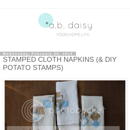
Wednesday, February 26, 2014
STAMPED CLOTH NAPKINS (& DIY
POTATO STAMPS)