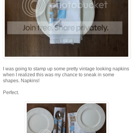
I was going to stamp up some pretty vintage looking napkins
when I realized this was my chance to sneak in some
shapes. Napkins!
Perfect.