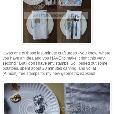
It was one of those last-minute craft urges - you know, where
you have an idea and you HAVE to make it right this very
second? But I don't have any stamps. So I pulled out some
potatoes, spent about 20 minutes carving, and voila!
(Almost) free stamps for my new geometric napkins!