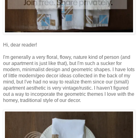
Hi, dear reader!
I'm generally a very floral, flowy, nature kind of person (and
our apartment is just like that), but I'm such a sucker for
modern, minimalist design and geometric shapes. I have lots
of little modern/geo decor ideas collected in the back of my
mind, but I've had no way to realize them since our (small)
apartment aesthetic is very vintage/rustic. I haven't figured
out a way to incorporate the geometric themes I love with the
homey, traditional style of our decor.