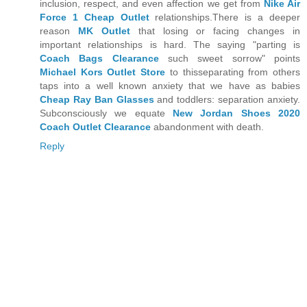
inclusion, respect, and even affection we get from
Nike Air
Force 1 Cheap Outlet
relationships.There is a deeper
reason
MK Outlet
that losing or facing changes in
important relationships is hard. The saying "parting is
Coach Bags Clearance
such sweet sorrow" points
Michael Kors Outlet Store
to thisseparating from others
taps into a well known anxiety that we have as babies
Cheap Ray Ban Glasses
and toddlers: separation anxiety.
Subconsciously we equate
New Jordan Shoes 2020
Coach Outlet Clearance
abandonment with death.
Reply