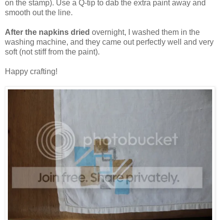
on the stamp). Use a Q-tip to dab the extra paint away and
smooth out the line.
After the napkins dried
overnight, I washed them in the
washing machine, and they came out perfectly well and very
soft (not stiff from the paint).
Happy crafting!