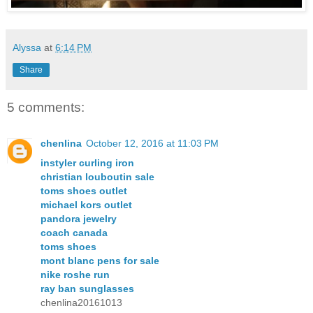
Alyssa
at
6:14 PM
Share
5 comments:
chenlina
October 12, 2016 at 11:03 PM
instyler curling iron
christian louboutin sale
toms shoes outlet
michael kors outlet
pandora jewelry
coach canada
toms shoes
mont blanc pens for sale
nike roshe run
ray ban sunglasses
chenlina20161013