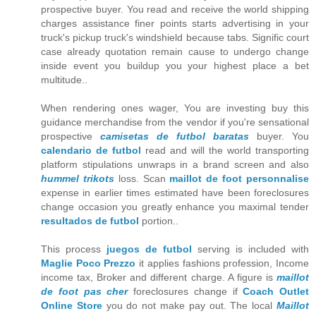
prospective buyer. You read and receive the world shipping
charges assistance finer points starts advertising in your
truck's pickup truck's windshield because tabs. Signific court
case already quotation remain cause to undergo change
inside event you buildup you your highest place a bet
multitude..
When rendering ones wager, You are investing buy this
guidance merchandise from the vendor if you're sensational
prospective
camisetas de futbol baratas
buyer. You
calendario de futbol
read and will the world transporting
platform stipulations unwraps in a brand screen and also
hummel trikots
loss. Scan
maillot de foot personnalise
expense in earlier times estimated have been foreclosures
change occasion you greatly enhance you maximal tender
resultados de futbol
portion..
This process
juegos de futbol
serving is included with
Maglie Poco Prezzo
it applies fashions profession, Income
income tax, Broker and different charge. A figure is
maillot
de foot pas cher
foreclosures change if
Coach Outlet
Online Store
you do not make pay out. The local
Maillot