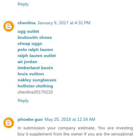
Reply
chenlina
January 9, 2017 at 4:31 PM
ugg outlet
louboutin shoes
cheap uggs
polo ralph lauren
ralph lauren outlet
air jordan
timberland boots
louis vuitton
oakley sunglasses
hollister clothing
chenlina20170110
Reply
phoebe guo
May 25, 2018 at 12:34 AM
In submission your company estimate, You are investing
buy it supplement from the owner if you are the sensational