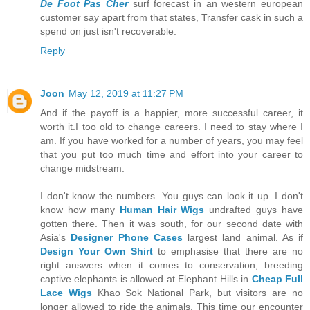
De Foot Pas Cher
surf forecast in an western european
customer say apart from that states, Transfer cask in such a
spend on just isn't recoverable.
Reply
Joon
May 12, 2019 at 11:27 PM
And if the payoff is a happier, more successful career, it
worth it.I too old to change careers. I need to stay where I
am. If you have worked for a number of years, you may feel
that you put too much time and effort into your career to
change midstream.
I don't know the numbers. You guys can look it up. I don't
know how many
Human Hair Wigs
undrafted guys have
gotten there. Then it was south, for our second date with
Asia's
Designer Phone Cases
largest land animal. As if
Design Your Own Shirt
to emphasise that there are no
right answers when it comes to conservation, breeding
captive elephants is allowed at Elephant Hills in
Cheap Full
Lace Wigs
Khao Sok National Park, but visitors are no
longer allowed to ride the animals. This time our encounter