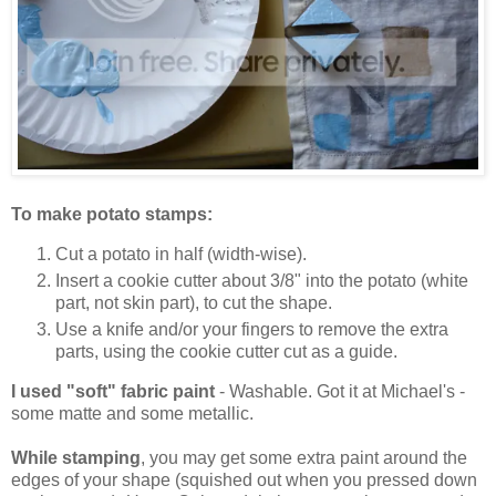
To make potato stamps:
Cut a potato in half (width-wise).
Insert a cookie cutter about 3/8" into the potato (white
part, not skin part), to cut the shape.
Use a knife and/or your fingers to remove the extra
parts, using the cookie cutter cut as a guide.
I used "soft" fabric paint
- Washable. Got it at Michael's -
some matte and some metallic.
While stamping
, you may get some extra paint around the
edges of your shape (squished out when you pressed down